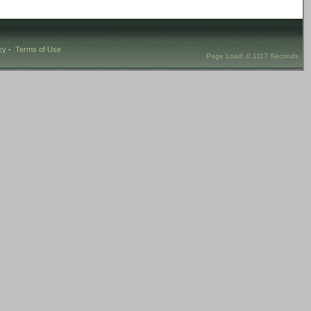
cy
-
Terms of Use
Page Load: 0.1117 Seconds