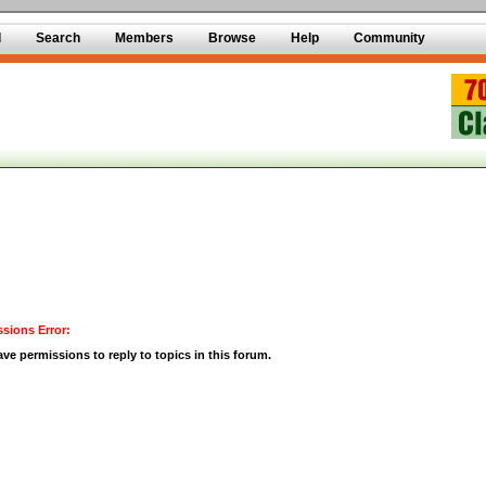
d
Search
Members
Browse
Help
Community
sions Error:
ve permissions to reply to topics in this forum.