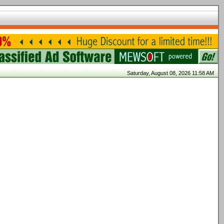
Saturday, August 08, 2026 11:58 AM