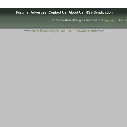
Forums
Advertise
Contact Us
About Us
RSS Syndication
® Corporation. All Rights Reserved.
Copyright
-
Priva
Boardawy
Powered by
© 2000-2011. Mewsoft Corporation