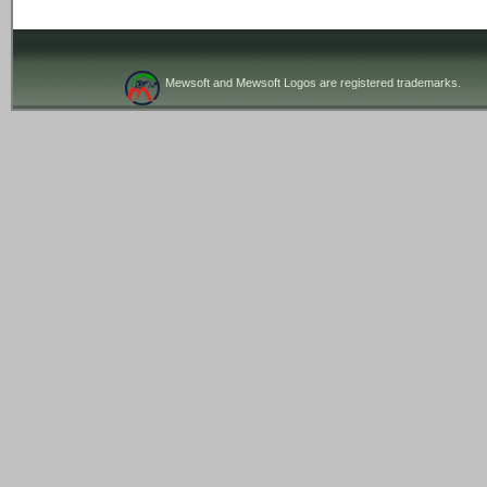
Mewsoft and Mewsoft Logos are registered trademarks.