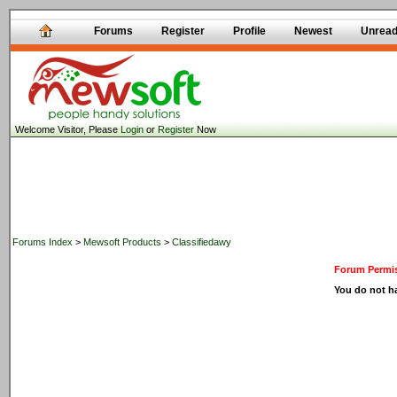
Forums
Register
Profile
Newest
Unrea
Welcome Visitor, Please
Login
or
Register
Now
Forums Index
>
Mewsoft Products
>
Classifiedawy
Forum Permis
You do not ha