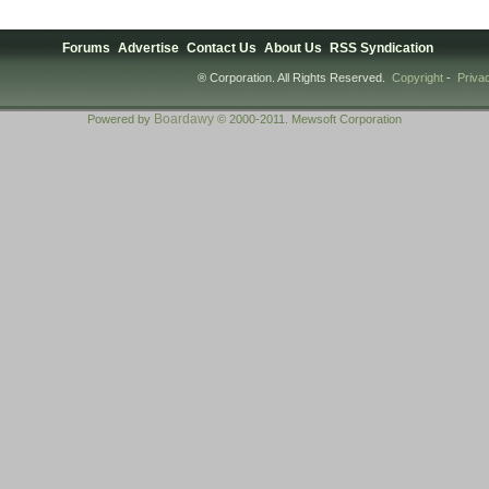
Forums
Advertise
Contact Us
About Us
RSS Syndication
® Corporation. All Rights Reserved.
Copyright
-
Priva
Boardawy
Powered by
© 2000-2011. Mewsoft Corporation