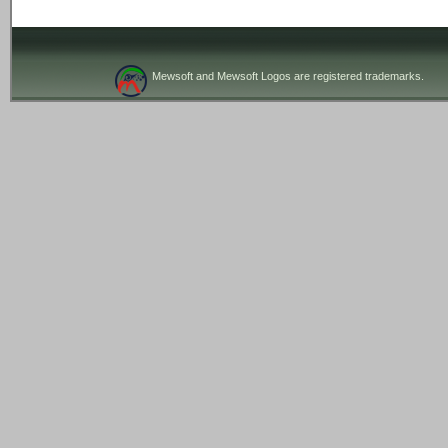
Mewsoft and Mewsoft Logos are registered trademarks.