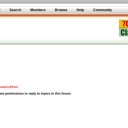
d
Search
Members
Browse
Help
Community
sions Error:
ve permissions to reply to topics in this forum.