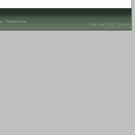
cy
-
Terms of Use
Page Load: 0.0877 Seconds