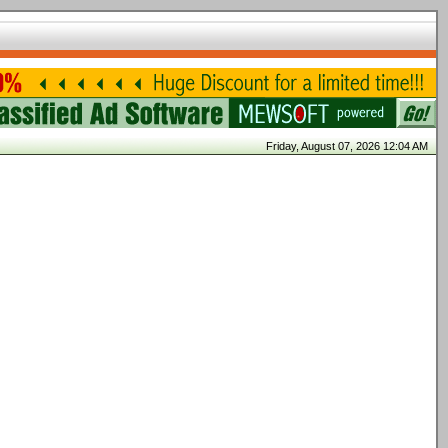
Friday, August 07, 2026 12:04 AM