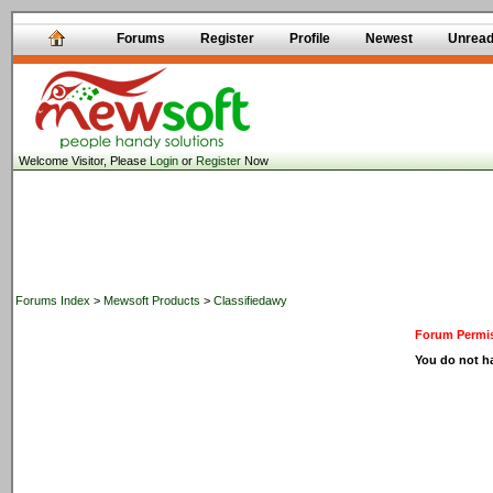
Forums
Register
Profile
Newest
Unrea
Welcome Visitor, Please
Login
or
Register
Now
Forums Index
>
Mewsoft Products
>
Classifiedawy
Forum Permis
You do not ha