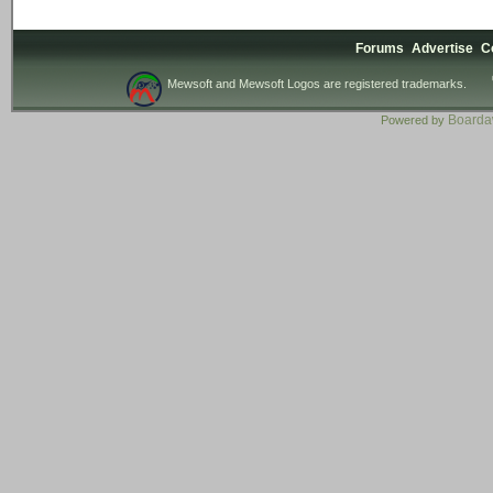
Forums
Advertise
C
Mewsoft and Mewsoft Logos are registered trademarks.
Board
Powered by