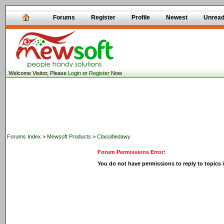
Forums
Register
Profile
Newest
Unrea
Welcome Visitor, Please
Login
or
Register
Now
Forums Index
>
Mewsoft Products
>
Classifiedawy
Forum Permissions Error:
You do not have permissions to reply to topics i