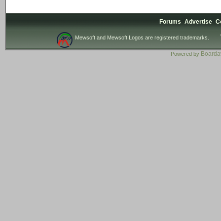
Forums
Advertise
C
Mewsoft and Mewsoft Logos are registered trademarks.
Board
Powered by