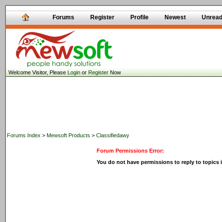
Forums
Register
Profile
Newest
Unrea
Welcome Visitor, Please
Login
or
Register
Now
Forums Index
>
Mewsoft Products
>
Classifiedawy
Forum Permissions Error:
You do not have permissions to reply to topics i