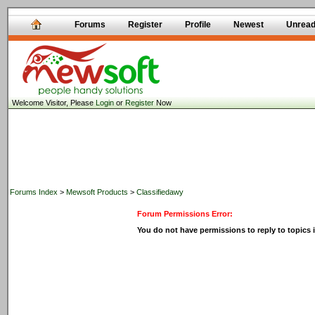
Forums
Register
Profile
Newest
Unrea
Welcome Visitor, Please
Login
or
Register
Now
Forums Index
>
Mewsoft Products
>
Classifiedawy
Forum Permissions Error:
You do not have permissions to reply to topics i