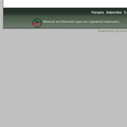
Forums
Advertise
C
Mewsoft and Mewsoft Logos are registered trademarks.
Board
Powered by