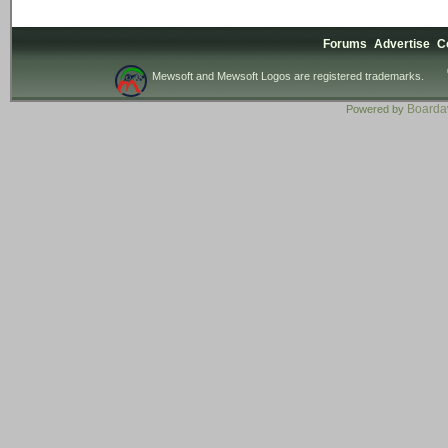
Forums
Advertise
C
Mewsoft and Mewsoft Logos are registered trademarks.
Board
Powered by