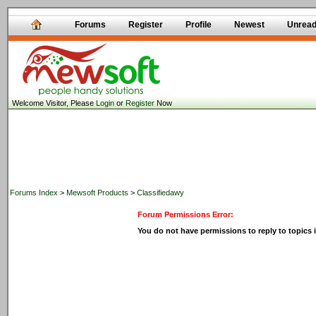
Forums
Register
Profile
Newest
Unrea
Welcome Visitor, Please
Login
or
Register
Now
Forums Index
>
Mewsoft Products
>
Classifiedawy
Forum Permissions Error:
You do not have permissions to reply to topics i