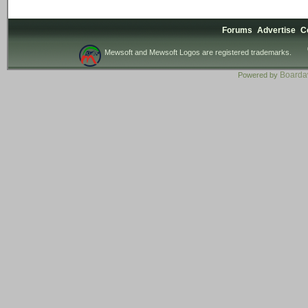
Forums
Advertise
C
Mewsoft and Mewsoft Logos are registered trademarks.
Board
Powered by