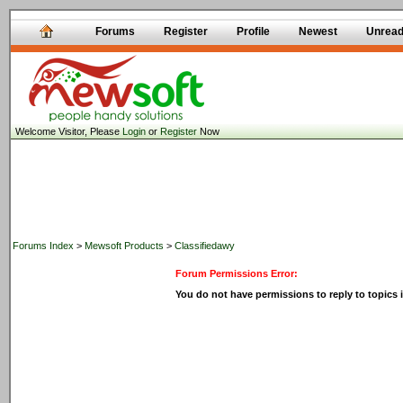
Forums
Register
Profile
Newest
Unrea
Welcome Visitor, Please
Login
or
Register
Now
Forums Index
>
Mewsoft Products
>
Classifiedawy
Forum Permissions Error:
You do not have permissions to reply to topics i