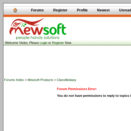
Forums
Register
Profile
Newest
Unrea
Welcome Visitor, Please
Login
or
Register
Now
Forums Index
>
Mewsoft Products
>
Classifiedawy
Forum Permissions Error:
You do not have permissions to reply to topics i