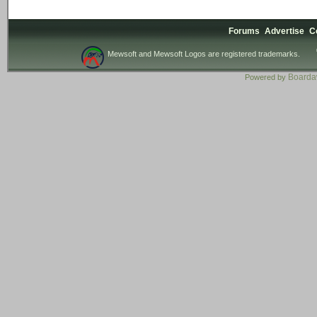
Forums
Advertise
C
Mewsoft and Mewsoft Logos are registered trademarks.
Board
Powered by