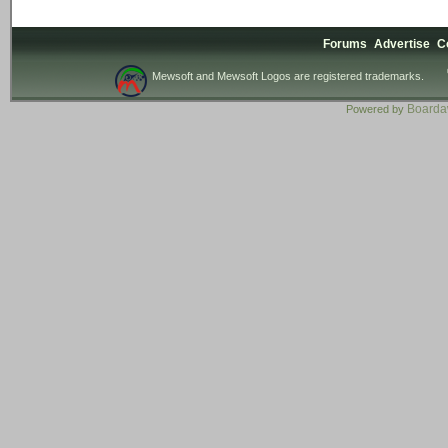
Forums
Advertise
C
Mewsoft and Mewsoft Logos are registered trademarks.
Board
Powered by