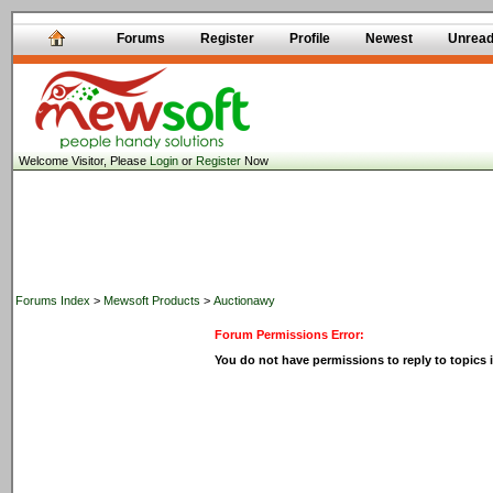
Forums
Register
Profile
Newest
Unrea
Welcome Visitor, Please
Login
or
Register
Now
Forums Index
>
Mewsoft Products
>
Auctionawy
Forum Permissions Error:
You do not have permissions to reply to topics i