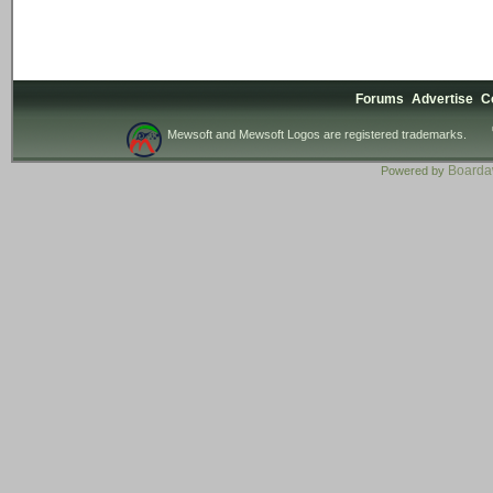
Forums
Advertise
C
Mewsoft and Mewsoft Logos are registered trademarks.
Board
Powered by