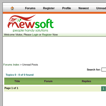
Forums
Register
Profile
Newest
Unrea
Welcome Visitor, Please
Login
or
Register
Now
Forums Index
> Unread Posts
Search for:
Topics 0 - 0 of 0 found
Title
Forum
Replies
Page 1 of 1
1