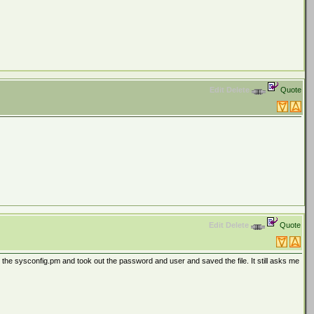
Edit
Delete
Quote
Edit
Delete
Quote
 the sysconfig.pm and took out the password and user and saved the file. It still asks me