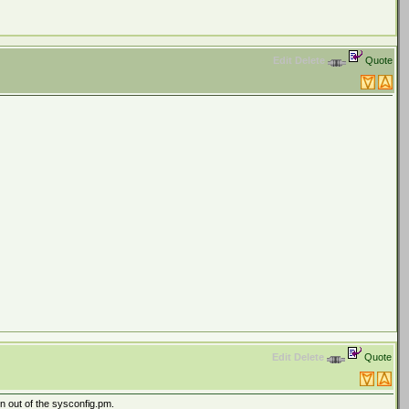
Edit
Delete
Quote
Edit
Delete
Quote
en out of the sysconfig.pm.