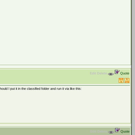
Edit
Delete
Quote
 I put it in the classified folder and run it via like this:
Edit
Delete
Quote