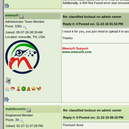
Additionally, a 404 Not Found error was encoun
mewsoft
Re: classified lockout on admin center
Administrator Team Member
Reply #:
4
Posted on:
11-22-16 01:53 PM
Posts: 5381
I reset it for you, you just need to upload it in 
Joined: 08-07-26 08:39 AM
Location: knxoville, TN, USA
Thanks
Mewsoft Support
www.mewsoft.com
mybidcounts
Re: classified lockout on admin center
Registered Member
Reply #:
5
Posted on:
11-22-16 09:18 PM
Posts: 39
Thxmuch fixed
Joined: 02-27-11 07:28 PM