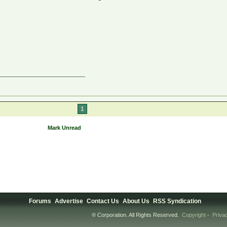
1
Mark Unread
Forums
Advertise
Contact Us
About Us
RSS Syndication
® Corporation. All Rights Reserved.
Copyright
-
Priva