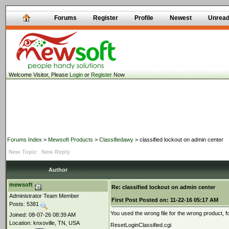
Forums
Register
Profile
Newest
Unrea
Welcome Visitor, Please
Login
or
Register
Now
Forums Index
>
Mewsoft Products
>
Classifiedawy
> classified lockout on admin center
New Topic
New Reply
Author
mewsoft
Re: classified lockout on admin center
Administrator Team Member
First Post
Posted on:
11-22-16 05:17 AM
Posts: 5381
You used the wrong file for the wrong product, for
Joined: 08-07-26 08:39 AM
Location: knxoville, TN, USA
ResetLoginClassified.cgi