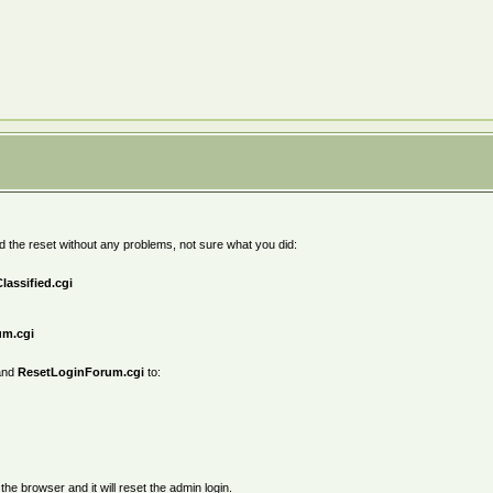
did the reset without any problems, not sure what you did:
lassified.cgi
um.cgi
nd
ResetLoginForum.cgi
to:
 the browser and it will reset the admin login.