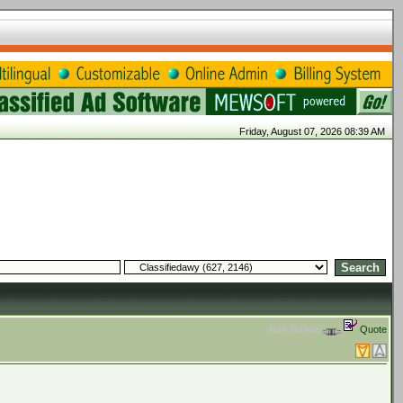
Friday, August 07, 2026 08:39 AM
Edit
Delete
Quote