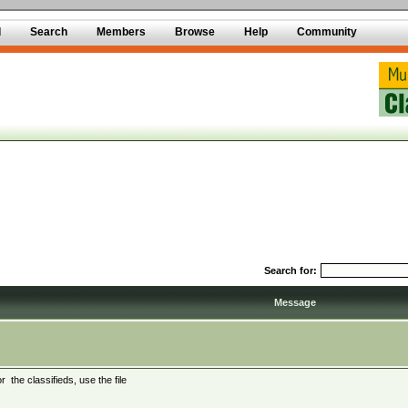
d
Search
Members
Browse
Help
Community
Search for:
Message
 the classifieds, use the file