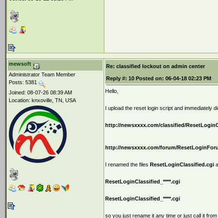
mewsoft
Re: classified lockout on admin center
Administrator Team Member
Reply #:
10
Posted on:
06-04-18 02:23 PM
Posts: 5381
Hello,
Joined: 08-07-26 08:39 AM
Location: knxoville, TN, USA
I upload the reset login script and immediately 
http://newsxxxx.com/classified/ResetLoginC
http://newsxxxx.com/forum/ResetLoginFor
I renamed the files
ResetLoginClassified.cgi
a
ResetLoginClassified_****.cgi
ResetLoginClassified_****.cgi
so you just rename it any time or just call it from