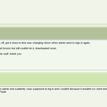
 off, got it close to time was changing closer when admin went to sign in again,
d forums but still couldnt do it, downloaded reset,
is stuff. thank you
n admin and suddenly i was supposed to log in and i couldnt because it wouldnt so i went into
 Paula