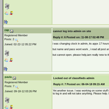
zap
cannot log into admin on site
Registered Member
Reply #:
6
Posted on:
11-08-17 02:48 PM
Posts: 2
i was changing clock in admin, its appx 17 hours
Joined: 02-22-12 05:22 PM
but name and pass wont work , i read all post an
but cannot open. please help,iam really new to th
paula
Locked out of classifieds admin
Registered Member
Reply #:
7
Posted on:
06-04-18 09:15 AM
Posts: 7
Yet another issue. I was working on some stuff i
Joined: 09-18-12 03:26 PM
to log in and will not take anything. Please help.