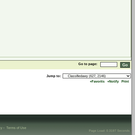
Go to page:
Jump to:
+Favorits
+Notify
Print
cy
-
Terms of Use
Page Load: 0.3197 Seconds