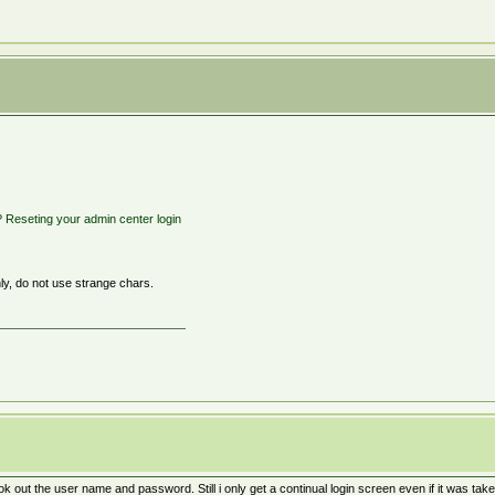
? Reseting your admin center login
y, do not use strange chars.
k out the user name and password. Still i only get a continual login screen even if it was tak