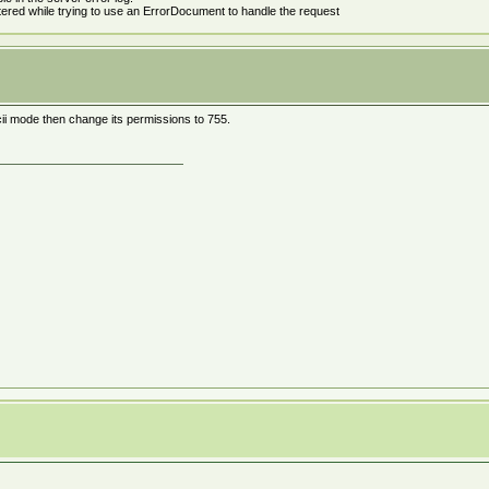
tered while trying to use an ErrorDocument to handle the request
ascii mode then change its permissions to 755.