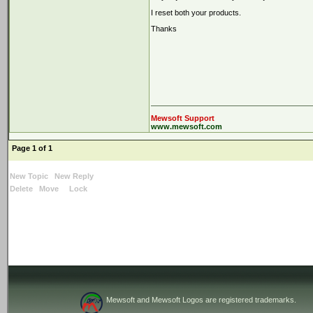
I reset both your products.
Thanks
Mewsoft Support
www.mewsoft.com
Page 1 of 1
New Topic
New Reply
Delete
Move
Lock
Mewsoft and Mewsoft Logos are registered trademarks.