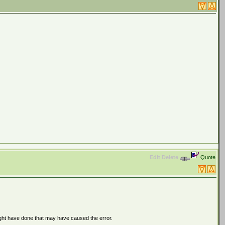
Edit
Delete
Quote
ght have done that may have caused the error.