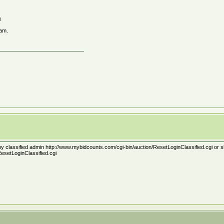
i
ram.
t my classified admin http://www.mybidcounts.com/cgi-bin/auction/ResetLoginClassified.cgi or should
esetLoginClassified.cgi