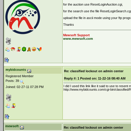
for the auction use ResetLoginAuction.cgi,
for the search use the file ResetLoginSearch.cg
upload the file in ascii mode using your ftp prog
Thanks
Mewsoft Support
www.mewsoft.com
mybidcounts
Re: classified lockout on admin center
Registered Member
Reply #:
1
Posted on:
11-22-16 08:40 AM
Posts: 39
I did I used this link like it said to use to resen
Joined: 02-27-11 07:28 PM
http://www.mybidcounts.com/cgi-bin/classified/R
mewsoft
Re: classified lockout on admin center