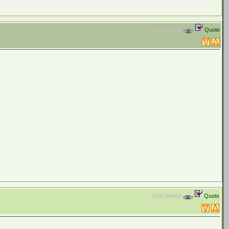
Edit
Delete
Quote
Edit
Delete
Quote