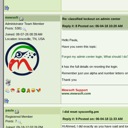
mewsoft
Re: classified lockout on admin center
Administrator Team Member
Reply #:
8
Posted on:
06-04-18 10:20 AM
Posts: 5381
Joined: 08-07-26 08:39 AM
Location: knxoville, TN, USA
Hello Paula,
Have you seen this topic:
Forgot my admin center login, What should I do
it has the full details on reseting the login.
Remember just use alpha and number letters onl
Thank you
Mewsoft Support
www.mewsoft.com
paula
I did reset sysconfig.pm
Registered Member
Reply #:
9
Posted on:
06-04-18 11:33 AM
Posts: 7
Hi Ahmed, I did exactly as you have said and too
Joined: 09-18-12 03:26 PM