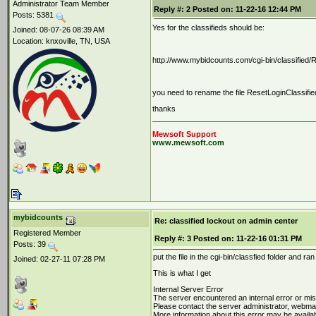
Administrator Team Member
Reply #:
2
Posted on:
11-22-16 12:44 PM
Posts: 5381
Yes for the classifieds should be:
Joined: 08-07-26 08:39 AM
Location: knxoville, TN, USA
http://www.mybidcounts.com/cgi-bin/classified/R
you need to rename the file ResetLoginClassified.
thanks
Mewsoft Support
www.mewsoft.com
mybidcounts
Re: classified lockout on admin center
Registered Member
Reply #:
3
Posted on:
11-22-16 01:31 PM
Posts: 39
put the file in the cgi-bin/classfied folder and 
Joined: 02-27-11 07:28 PM
This is what I get
Internal Server Error
The server encountered an internal error or mi
Please contact the server administrator, webm
More information about this error may be availabl