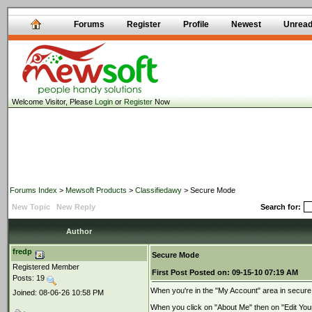
Forums
Register
Profile
Newest
Unrea
Welcome Visitor, Please
Login
or
Register
Now
Forums Index
>
Mewsoft Products
>
Classifiedawy
> Secure Mode
New Topic
New Reply
Search for:
Author
fredp
Secure Mode
Registered Member
First Post
Posted on:
09-15-10 07:19 AM
Posts: 19
When you're in the "My Account" area in secur
Joined: 08-06-26 10:58 PM
When you click on "About Me" then on "Edit You