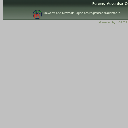
Forums
Advertise
C
Mewsoft and Mewsoft Logos are registered trademarks.
Board
Powered by