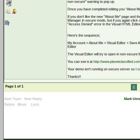
non-secure" warning to pop up.
Once you have completed editing you "About Me
If you don't like the new "About Me" page and t
Manager in secure mode, but if you again clic
"Access Denied" error in the Visual HTML Editor
Here's the sequence;
My Account > About Me > Visual Editor > Save 
Editor
The Visual Editor will try to open in non-secure
You can see it at
http://www.planetclassified.co
Your demo isn't running on secure server so I cou
Thanks!!
Page 1 of 1
1
New Topic
New Reply
Mark Unr
Delete
Move
Lock