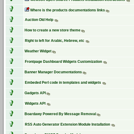
Where is the products documentations links
Auction Old Help
How to create a new store theme
Right to left for Arabic, Hebrew, etc
Weather Widget
Frontpage Dashboard Widgets Customization
Banner Manager Documentations
Embeded Perl code in templates and widgets
Gadgets API
Widgets API
Boardawy Powered By Message Removal
RSS Auto Generator Extension Module Installation