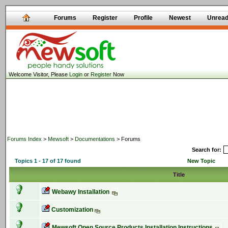
Forums
Register
Profile
Newest
Unrea
Welcome Visitor, Please
Login
or
Register
Now
Forums Index
>
Mewsoft
>
Documentations
> Forums
Search for:
Topics 1 - 17 of 17 found
New Topic
Title
Webawy Installation
Customization
Mewsoft Open Source Products Installation Instructions