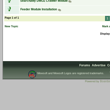
Searchawy DMOZ Crawler Module
Feeder Module Installation
Page 1 of 1
1
New Topic
Mark a
Display
Forums
Advertise
C
Mewsoft and Mewsoft Logos are registered trademarks.
Board
Powered by