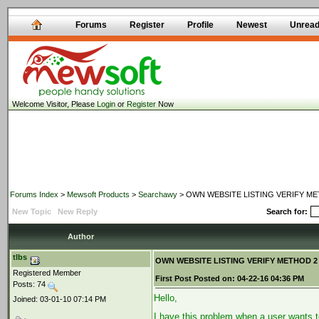
Forums
Register
Profile
Newest
Unrea
Welcome Visitor, Please
Login
or
Register
Now
Forums Index
>
Mewsoft Products
>
Searchawy
> OWN WEBSITE LISTING VERIFY METHO
New Topic
New Reply
Search for:
Author
tlbs
OWN WEBSITE LISTING VERIFY METHOD 2 -Me
Registered Member
First Post
Posted on:
04-22-16 04:36 PM
Posts: 74
Hello,
Joined: 03-01-10 07:14 PM
I have this problem when a user wants t