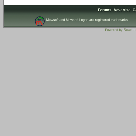
Forums
Advertise
C
Mewsoft and Mewsoft Logos are registered trademarks.
Board
Powered by