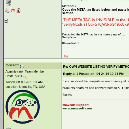
Method 2
Copy the META tag listed below and paste it
section.
THE META TAG Is INVISIBLE to the Us
"verifyNCsIrrsTCqFS70jWdxbG49p3cx
I've added the META tag in the home page of ....
Verify Now
Please Help !
Tlbs
mewsoft
Re: OWN WEBSITE LISTING VERIFY METHOD 2
Administrator Team Member
Reply #:
1
Posted on:
04-24-16 10:24 PM
Posts: 5381
If you modified the template in searchawy just re
Joined: 08-09-26 10:11 AM
Location: knxoville, TN, USA
brackets chars off and convert them to & l t ; in
thanks
Mewsoft Support
www.mewsoft.com