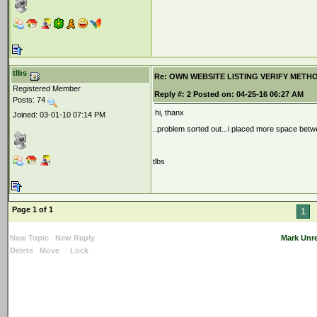
tlbs
Re: OWN WEBSITE LISTING VERIFY METHOD 2
Registered Member
Reply #:
2
Posted on:
04-25-16 06:27 AM
Posts: 74
hi, thanx
Joined: 03-01-10 07:14 PM
..problem sorted out...i placed more space bet
tlbs
Page 1 of 1
1
New Topic
New Reply
Mark Unr
Delete
Move
Lock