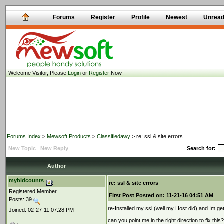
Forums
Register
Profile
Newest
Unrea
Welcome Visitor, Please
Login
or
Register
Now
Forums Index
>
Mewsoft Products
>
Classifiedawy
> re: ssl & site errors
New Topic
New Reply
Search for:
Author
mybidcounts
re: ssl & site errors
Registered Member
First Post
Posted on:
11-21-16 04:51 AM
Posts: 39
re-Installed my ssl (well my Host did) and Im get
Joined: 02-27-11 07:28 PM
can you point me in the right direction to fix this?