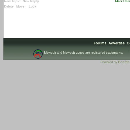
New Topic
New Reply
Mark Unr
Delete
Move
Lock
Forums
Advertise
C
Mewsoft and Mewsoft Logos are registered trademarks.
Board
Powered by