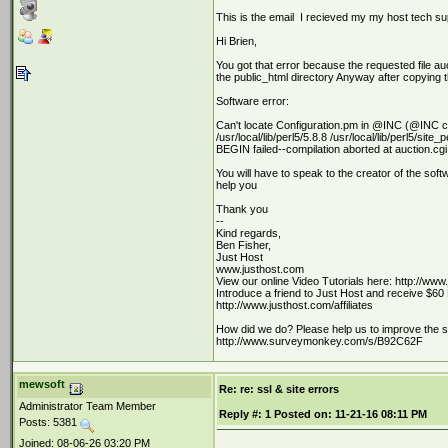
This is the email I recieved my my host tech su
Hi Brien,
You got that error because the requested file auc
the public_html directory Anyway after copying t
Software error:
Can't locate Configuration.pm in @INC (@INC con
/usr/local/lib/perl5/5.8.8 /usr/local/lib/perl5/site_
BEGIN failed--compilation aborted at auction.cgi 
You will have to speak to the creator of the softw
help you
Thank you
--
Kind regards,
Ben Fisher,
Just Host
www.justhost.com
View our online Video Tutorials here: http://www
Introduce a friend to Just Host and receive $60 
http://www.justhost.com/affiliates
How did we do? Please help us to improve the supp
http://www.surveymonkey.com/s/B92C62F
mewsoft
Re: re: ssl & site errors
Administrator Team Member
Reply #:
1
Posted on:
11-21-16 08:11 PM
Posts: 5381
Joined: 08-06-26 03:20 PM