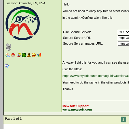
Location: knxoville, TN, USA
Hello,
You do not need to copy any files to other locati
in the admin->Configuration like this:
Use Secure Server:
Secure Server URL:
Secure Server Images URL:
Anyway, I did this for you and I can see the use
usin the https:
https://www.mybidcounts.com/cgi-bin/auction/
You need to do the same in the other products if
Thanks
Mewsoft Support
www.mewsoft.com
Page 1 of 1
1