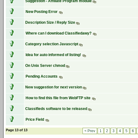
Suggestion - Affiliate Program module
New Posting Error
Description Size / Reply Size
Where can I download Classifiedawy?
Category selection Javascript
Idea for auto informed of listing!
On Unix Server chmod
Pending Accounts
New suggestion for next version
How to find this file from WebFTP site
Classifieds software to be released
Price Field
Page 13 of 13
< Prev
1
2
3
4
5
6