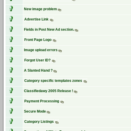
New image problem
Advertise Link
Fields in Post New Ad section.
Front Page Logo
Image upload errors
Forgot User ID?
A Slanted Hand ?
Category specific templates zones
Classifiedawy 2005 Release !
Payment Processing
Secure Mode
Category Listings