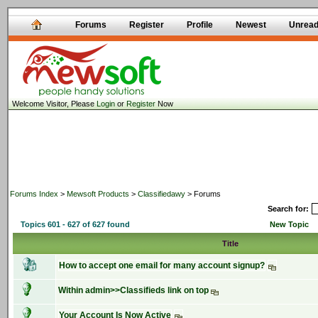
Forums
Register
Profile
Newest
Unrea
Welcome Visitor, Please
Login
or
Register
Now
Forums Index
>
Mewsoft Products
>
Classifiedawy
> Forums
Search for:
Topics 601 - 627 of 627 found
New Topic
Title
How to accept one email for many account signup?
Within admin>>Classifieds link on top
Your Account Is Now Active