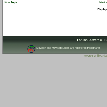
New Topic
Mark a
Display
Forums
Advertise
C
Mewsoft and Mewsoft Logos are registered trademarks.
Board
Powered by