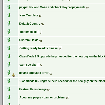
paypal IPN and Make and check Paypal payments
New Tamplete
Default Country
custom fields
Custom Fields
Getting ready to add chinese
Classifieds 8.5 upgrade help needed for the new guy on the bloc
cant see site!!
having language error
Classifieds 8.5 upgrade help needed for the new guy on the bloc
Featuer Items Image
About me pages - banner problem