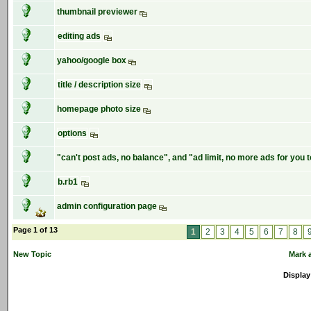
thumbnail previewer
editing ads
yahoo/google box
title / description size
homepage photo size
options
"can't post ads, no balance", and "ad limit, no more ads for you 
b.rb1
admin configuration page
Page 1 of 13
1
2
3
4
5
6
7
8
New Topic
Mark a
Display