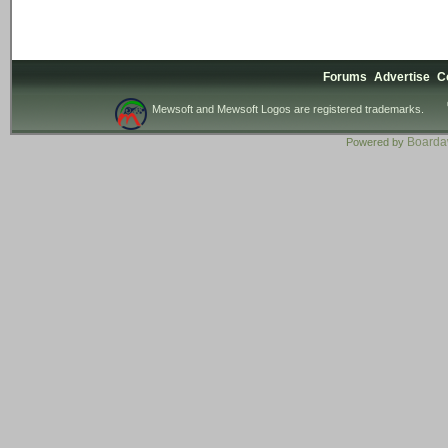
Forums
Advertise
C
Mewsoft and Mewsoft Logos are registered trademarks.
Board
Powered by