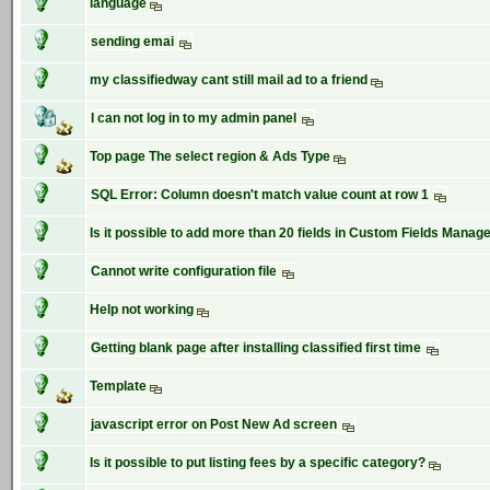
language
sending emai
my classifiedway cant still mail ad to a friend
I can not log in to my admin panel
Top page The select region & Ads Type
SQL Error: Column doesn't match value count at row 1
Is it possible to add more than 20 fields in Custom Fields Manag
Cannot write configuration file
Help not working
Getting blank page after installing classified first time
Template
javascript error on Post New Ad screen
Is it possible to put listing fees by a specific category?