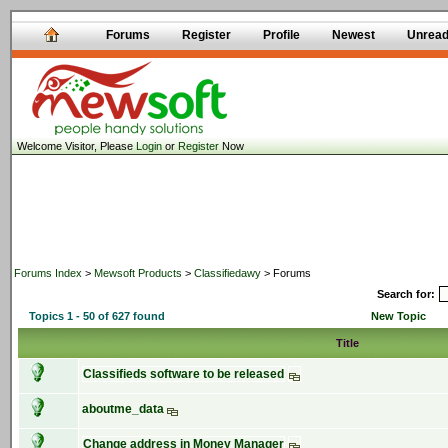
Forums
Register
Profile
Newest
Unrea
Welcome Visitor, Please
Login
or
Register
Now
Forums Index
>
Mewsoft Products
>
Classifiedawy
> Forums
Search for:
Topics 1 - 50 of 627 found
New Topic
Title
Classifieds software to be released
aboutme_data
Change address in Money Manager