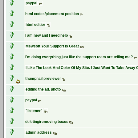
paypal
html codes/placement position
html editior
I am new and I need help
Mewsoft Your Support Is Great
I'm doing everything just like the support team are telling me?
I Like The Look And Color Of My Site. I Just Want To Take Away C
thumpnail previewer
editing the ad. photo
paypal
"listener"
deleting/removing boxes
admin address