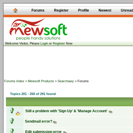
Forums
Register
Profile
Newest
Unrea
Welcome Visitor, Please
Login
or
Register
Now
Forums Index
>
Mewsoft Products
>
Searchawy
> Forums
Topics 201 - 250 of 291 found
Still a problem with 'Sign Up' & 'Manage Account'
Sendmail error?
Edit submission error