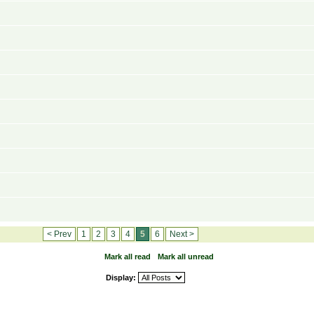
< Prev
1
2
3
4
5
6
Next >
Mark all read
Mark all unread
Display: