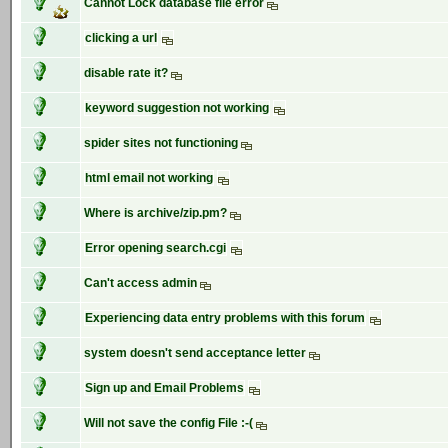
Cannot Lock database file error
clicking a url
disable rate it?
keyword suggestion not working
spider sites not functioning
html email not working
Where is archive/zip.pm?
Error opening search.cgi
Can't access admin
Experiencing data entry problems with this forum
system doesn't send acceptance letter
Sign up and Email Problems
Will not save the config File :-(