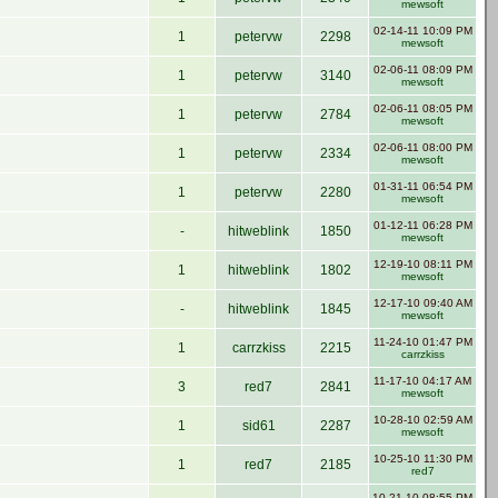
mewsoft
02-14-11 10:09 PM
1
petervw
2298
mewsoft
02-06-11 08:09 PM
1
petervw
3140
mewsoft
02-06-11 08:05 PM
1
petervw
2784
mewsoft
02-06-11 08:00 PM
1
petervw
2334
mewsoft
01-31-11 06:54 PM
1
petervw
2280
mewsoft
01-12-11 06:28 PM
-
hitweblink
1850
mewsoft
12-19-10 08:11 PM
1
hitweblink
1802
mewsoft
12-17-10 09:40 AM
-
hitweblink
1845
mewsoft
11-24-10 01:47 PM
1
carrzkiss
2215
carrzkiss
11-17-10 04:17 AM
3
red7
2841
mewsoft
10-28-10 02:59 AM
1
sid61
2287
mewsoft
10-25-10 11:30 PM
1
red7
2185
red7
10-21-10 08:55 PM