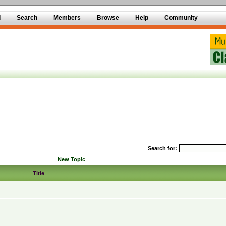
d
Search
Members
Browse
Help
Community
Search for:
New Topic
Title