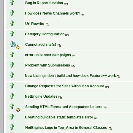
Bug in Report function
How does News Channels work?
Url Rewrite
Category Configuration
Cannot add site(s)
error on banner campaigns
Problem with Submissions
New Listings don't build and how does Feature++ work
Change Requests for Sites without an Account
NetEngine Updates
Sending HTML Formatted Acceptance Letters
Creating buildable static templates error
NetEngine: Logo in Top_Area in General Classes