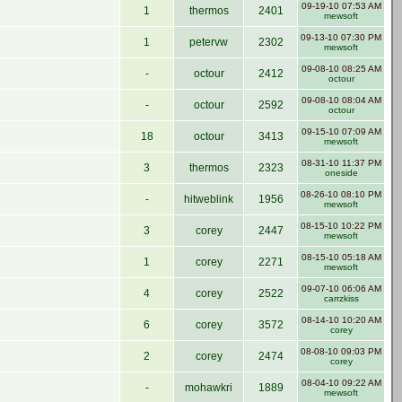
09-19-10 07:53 AM
1
thermos
2401
mewsoft
09-13-10 07:30 PM
1
petervw
2302
mewsoft
09-08-10 08:25 AM
-
octour
2412
octour
09-08-10 08:04 AM
-
octour
2592
octour
09-15-10 07:09 AM
18
octour
3413
mewsoft
08-31-10 11:37 PM
3
thermos
2323
oneside
08-26-10 08:10 PM
-
hitweblink
1956
mewsoft
08-15-10 10:22 PM
3
corey
2447
mewsoft
08-15-10 05:18 AM
1
corey
2271
mewsoft
09-07-10 06:06 AM
4
corey
2522
carrzkiss
08-14-10 10:20 AM
6
corey
3572
corey
08-08-10 09:03 PM
2
corey
2474
corey
08-04-10 09:22 AM
-
mohawkri
1889
mewsoft