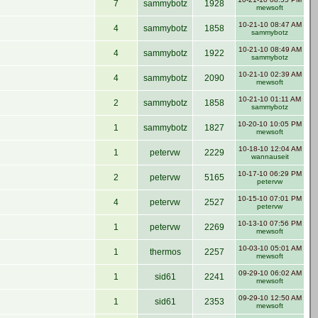
7
sammybotz
1928
mewsoft
10-21-10 08:47 AM
4
sammybotz
1858
sammybotz
10-21-10 08:49 AM
4
sammybotz
1922
sammybotz
10-21-10 02:39 AM
4
sammybotz
2090
mewsoft
10-21-10 01:11 AM
2
sammybotz
1858
sammybotz
10-20-10 10:05 PM
1
sammybotz
1827
mewsoft
10-18-10 12:04 AM
1
petervw
2229
wannauseit
10-17-10 06:29 PM
2
petervw
5165
petervw
10-15-10 07:01 PM
4
petervw
2527
petervw
10-13-10 07:56 PM
1
petervw
2269
mewsoft
10-03-10 05:01 AM
1
thermos
2257
mewsoft
09-29-10 06:02 AM
1
sid61
2241
mewsoft
09-29-10 12:50 AM
1
sid61
2353
mewsoft