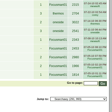
07-24-10 02:45 AM
1
Focusman01
2315
mewsoft
07-22-10 02:54 AM
3
thermos
2704
corey
07-14-10 06:30 PM
2
oneside
3022
thermos
07-11-10 06:44 PM
3
oneside
2541
oneside
07-08-10 10:13 AM
1
Focusman01
2343
mewsoft
07-05-10 08:10 PM
-
Focusman01
2453
Focusman01
07-05-10 07:59 PM
2
Focusman01
2980
Focusman01
07-05-10 02:18 PM
2
Focusman01
1966
Focusman01
07-05-10 01:11 PM
1
Focusman01
1814
Focusman01
Go to page:
Jump to: