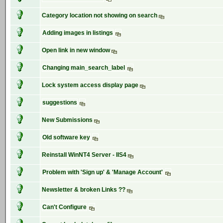
Category location not showing on search
Adding images in listings
Open link in new window
Changing main_search_label
Lock system access display page
suggestions
New Submissions
Old software key
Reinstall WinNT4 Server - IIS4
Problem with 'Sign up' & 'Manage Account'
Newsletter & broken Links ??
Can't Configure