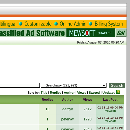
Friday, August 07, 2026 06:20 AM
Sort by:
Title
|
Replies
|
Author
|
Views
|
Started
|
Updated
Replies
Author
Views
Last Post
02-18-11 09:00 PM
10
darcyv
2612
mewsoft
02-14-11 10:52 PM
1
petervw
1793
mewsoft
02-14-11 10:51 PM
1
petervw
2340