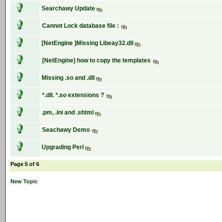
Searchawy Update
Cannot Lock database file :
[NetEngine ]Missing Libeay32.dll
[NetEngine] how to copy the templates
Missing .so and .dll
*.dll. *.so extensions ?
.pm, .ini and .shtml
Seachawy Demo
Upgrading Perl
Page 5 of 6
New Topic