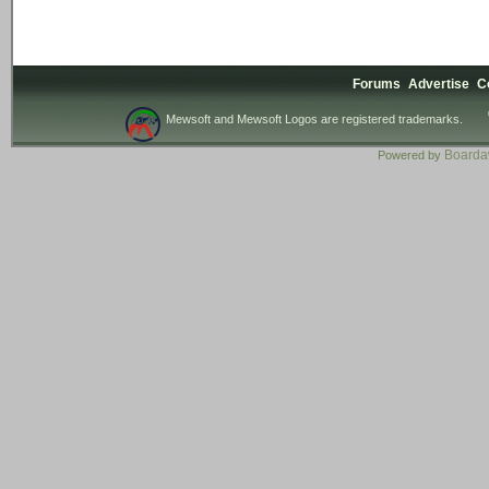
Forums
Advertise
C
Mewsoft and Mewsoft Logos are registered trademarks.
Board
Powered by