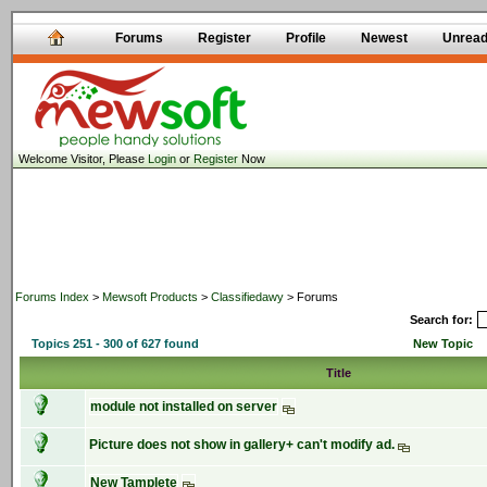
Forums
Register
Profile
Newest
Unrea
Welcome Visitor, Please
Login
or
Register
Now
Forums Index
>
Mewsoft Products
>
Classifiedawy
> Forums
Search for:
Topics 251 - 300 of 627 found
New Topic
Title
module not installed on server
Picture does not show in gallery+ can't modify ad.
New Tamplete