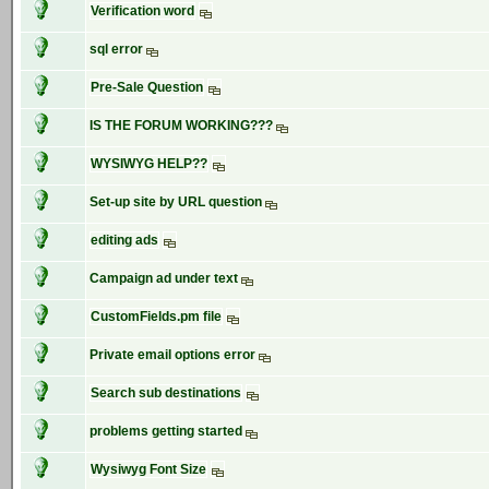
Verification word
sql error
Pre-Sale Question
IS THE FORUM WORKING???
WYSIWYG HELP??
Set-up site by URL question
editing ads
Campaign ad under text
CustomFields.pm file
Private email options error
Search sub destinations
problems getting started
Wysiwyg Font Size