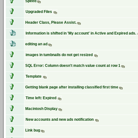
Speed
Upgraded Files
Header Class, Please Assist.
Information is shifted in 'My account' in Active and Expired ads.
editing an ad
images in tumbnails do not get resized
SQL Error: Column doesn't match value count at row 1
Template
Getting blank page after installing classified first time
Time left: Expired
Macintosh Display
New accounts and new ads notification
Link bug