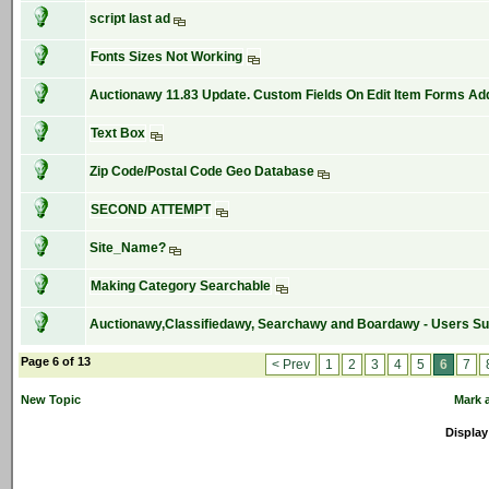
script last ad
Fonts Sizes Not Working
Auctionawy 11.83 Update. Custom Fields On Edit Item Forms Ad
Text Box
Zip Code/Postal Code Geo Database
SECOND ATTEMPT
Site_Name?
Making Category Searchable
Auctionawy,Classifiedawy, Searchawy and Boardawy - Users S
Page 6 of 13
< Prev
1
2
3
4
5
6
7
New Topic
Mark a
Display