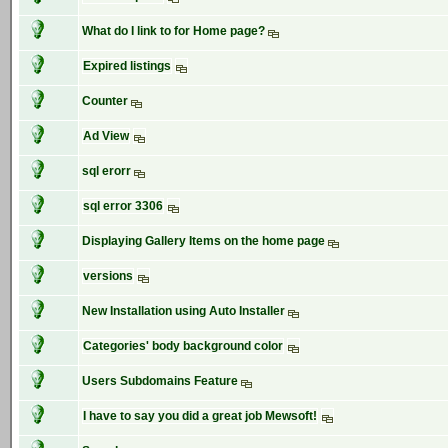
What do I link to for Home page?
Expired listings
Counter
Ad View
sql erorr
sql error 3306
Displaying Gallery Items on the home page
versions
New Installation using Auto Installer
Categories' body background color
Users Subdomains Feature
I have to say you did a great job Mewsoft!