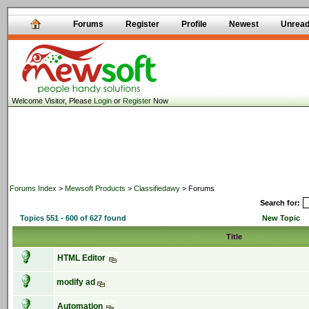
Forums
Register
Profile
Newest
Unrea
Welcome Visitor, Please
Login
or
Register
Now
Forums Index
>
Mewsoft Products
>
Classifiedawy
> Forums
Search for:
Topics 551 - 600 of 627 found
New Topic
Title
HTML Editor
modify ad
Automation