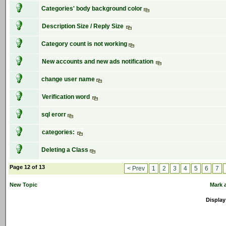
Categories' body background color
Description Size / Reply Size
Category count is not working
New accounts and new ads notification
change user name
Verification word
sql erorr
categories:
Deleting a Class
Page 12 of 13
< Prev
1
2
3
4
5
6
7
New Topic
Mark a
Display