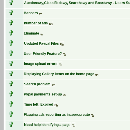
Auctionawy,Classifiedawy, Searchawy and Boardawy - Users S
Banners
number of ads
Eliminate
Updated Paypal Files
User Friendly Feature?
Image upload errors
Displaying Gallery Items on the home page
Search problem
Pypal payments set-up
Time left: Expired
Flagging ads-reporting as inappropreate
Need help identifying a page