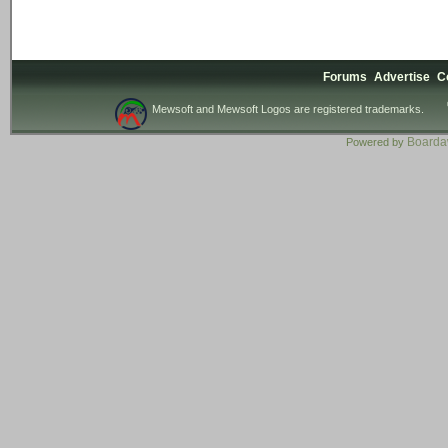
Forums
Advertise
C
Mewsoft and Mewsoft Logos are registered trademarks.
Board
Powered by