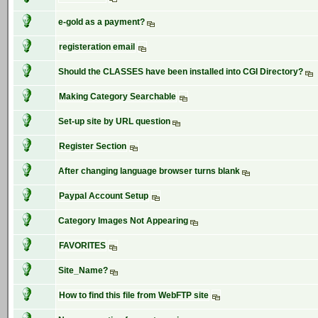
e-gold as a payment?
registeration email
Should the CLASSES have been installed into CGI Directory?
Making Category Searchable
Set-up site by URL question
Register Section
After changing language browser turns blank
Paypal Account Setup
Category Images Not Appearing
FAVORITES
Site_Name?
How to find this file from WebFTP site