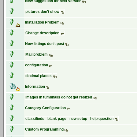
New suggestion for next version
pictures don't show
Installation Problem
Change description
New listings don't post
Mail problem
configuration
decimal places
Information
images in tumbnails do not get resized
Category Configuration
classifieds - blank page - new setup - help question
Custom Programming