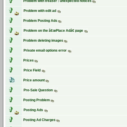
Problem with treaser : unexpected notices
Problem with edit ad
Problem Posting Ads
Problem on the â€œPlace Adâ€ page
Problem deleting images
Private email options error
Prices
Price Field
Price amount
Pre-Sale Question
Posting Problem
Posting Ads
Posting Ad Charges