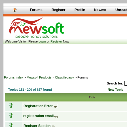
Forums
Register
Profile
Newest
Unrea
Welcome Visitor, Please
Login
or
Register
Now
Forums Index
>
Mewsoft Products
>
Classifiedawy
> Forums
Search for:
Topics 151 - 200 of 627 found
New Topic
Title
Registration Error
registeration email
Register Section