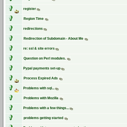
register
Region Time
redirections
Redirection of Subdomain - About Me
re: ssl & site errors
Question on Perl modules.
Pypal payments set-up
Process Expired Ads
Problems with sql...
Problems with Mozilla
Problems with a few things...
problems getting started