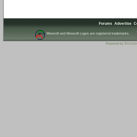
Forums
Advertise
C
Mewsoft and Mewsoft Logos are registered trademarks.
Board
Powered by