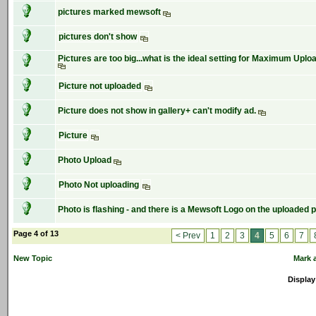
pictures marked mewsoft
pictures don't show
Pictures are too big...what is the ideal setting for Maximum Upload
Picture not uploaded
Picture does not show in gallery+ can't modify ad.
Picture
Photo Upload
Photo Not uploading
Photo is flashing - and there is a Mewsoft Logo on the uploaded p
Page 4 of 13
< Prev
1
2
3
4
5
6
7
New Topic
Mark a
Display