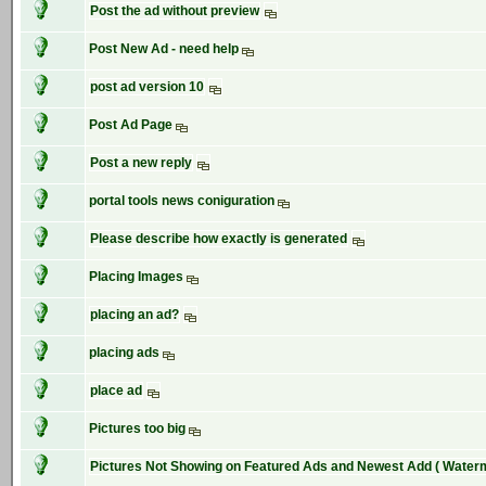
Post the ad without preview
Post New Ad - need help
post ad version 10
Post Ad Page
Post a new reply
portal tools news coniguration
Please describe how exactly is generated
Placing Images
placing an ad?
placing ads
place ad
Pictures too big
Pictures Not Showing on Featured Ads and Newest Add ( Water