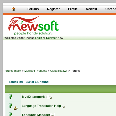
Forums
Register
Profile
Newest
Unrea
Welcome Visitor, Please
Login
or
Register
Now
Forums Index
>
Mewsoft Products
>
Classifiedawy
> Forums
Topics 301 - 350 of 627 found
level2 categories
Language Translation Help
Language Manager