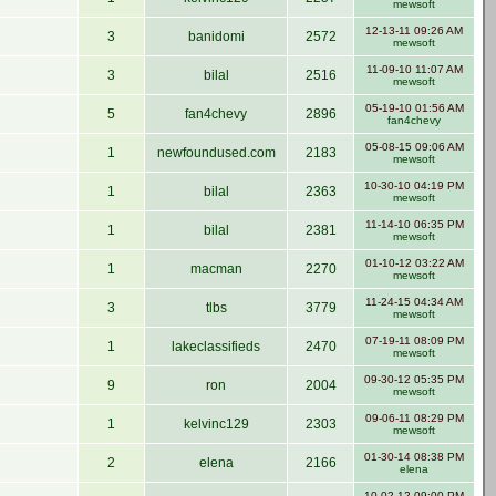
mewsoft
12-13-11 09:26 AM
3
banidomi
2572
mewsoft
11-09-10 11:07 AM
3
bilal
2516
mewsoft
05-19-10 01:56 AM
5
fan4chevy
2896
fan4chevy
05-08-15 09:06 AM
1
newfoundused.com
2183
mewsoft
10-30-10 04:19 PM
1
bilal
2363
mewsoft
11-14-10 06:35 PM
1
bilal
2381
mewsoft
01-10-12 03:22 AM
1
macman
2270
mewsoft
11-24-15 04:34 AM
3
tlbs
3779
mewsoft
07-19-11 08:09 PM
1
lakeclassifieds
2470
mewsoft
09-30-12 05:35 PM
9
ron
2004
mewsoft
09-06-11 08:29 PM
1
kelvinc129
2303
mewsoft
01-30-14 08:38 PM
2
elena
2166
elena
10-02-12 09:00 PM