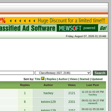
Friday, August 07, 2026 01:19 AM
Sort by:
Title
|
Replies
|
Author
|
Views
|
Started
|
Updated
Replies
Author
Views
Last Post
11-10-11 02:45 PM
1
hackey
2121
hackey
06-01-11 04:27 PM
6
kelvinc129
2331
mewsoft
06-02-11 05:33 AM
1
kelvinc129
2257