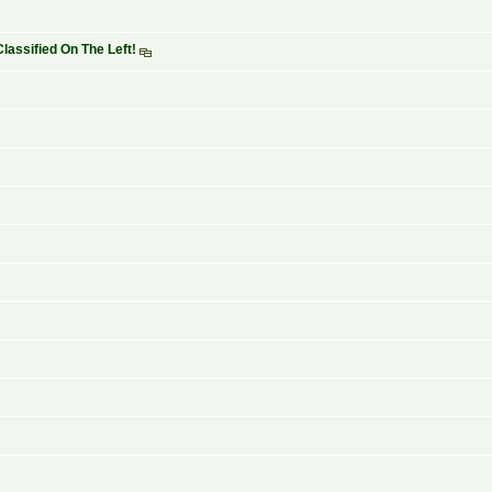
lassified On The Left!