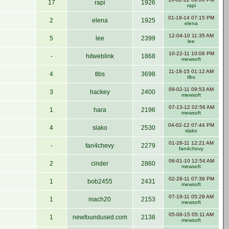
17
rapi
1926
rapi
01-19-14 07:15 PM
2
elena
1925
elena
12-04-10 11:35 AM
5
lee
2399
lee
10-22-11 10:06 PM
-
hitweblink
1868
mewsoft
11-18-15 01:12 AM
4
tlbs
3698
tlbs
09-02-11 09:53 AM
3
hackey
2400
mewsoft
07-13-12 02:56 AM
1
hara
2196
mewsoft
04-02-12 07:44 PM
4
slako
2530
slako
01-28-11 12:21 AM
-
fan4chevy
2279
fan4chevy
06-01-10 12:54 AM
2
cinder
2860
mewsoft
02-28-11 07:39 PM
1
bob2455
2431
mewsoft
07-19-11 05:29 AM
1
mach20
2153
mewsoft
05-08-15 05:11 AM
1
newfoundused.com
2138
mewsoft